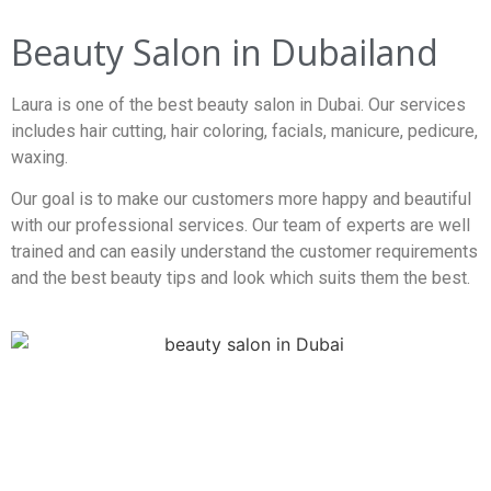
Beauty Salon in Dubailand
Laura is one of the best beauty salon in Dubai. Our services
includes hair cutting, hair coloring, facials, manicure, pedicure,
waxing.
Our goal is to make our customers more happy and beautiful
with our professional services. Our team of experts are well
trained and can easily understand the customer requirements
and the best beauty tips and look which suits them the best.